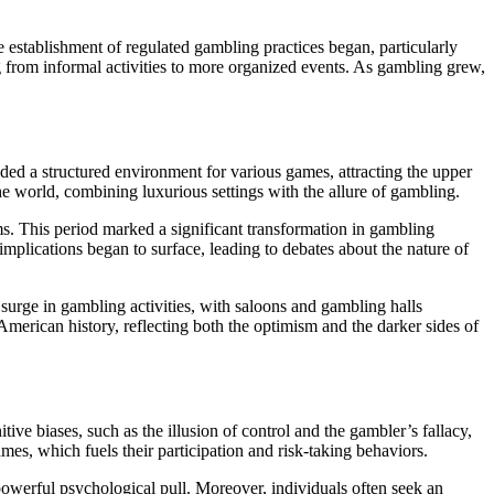
establishment of regulated gambling practices began, particularly
 from informal activities to more organized events. As gambling grew,
ided a structured environment for various games, attracting the upper
e world, combining luxurious settings with the allure of gambling.
ms. This period marked a significant transformation in gambling
implications began to surface, leading to debates about the nature of
surge in gambling activities, with saloons and gambling halls
American history, reflecting both the optimism and the darker sides of
ve biases, such as the illusion of control and the gambler’s fallacy,
mes, which fuels their participation and risk-taking behaviors.
a powerful psychological pull. Moreover, individuals often seek an