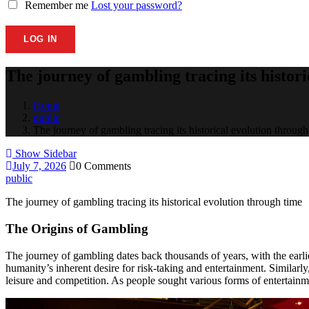
Remember me
Lost your password?
The journey of gambling tracing its histor
Home
public
The journey of gambling tracing its historical evolution through
Show Sidebar
July 7, 2026
0 Comments
public
The journey of gambling tracing its historical evolution through time
The Origins of Gambling
The journey of gambling dates back thousands of years, with the earli
humanity’s inherent desire for risk-taking and entertainment. Similarly
leisure and competition. As people sought various forms of entertainm