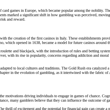
f card games in Europe, which became popular among the nobility. The 
ents marked a significant shift in how gambling was perceived, moving
 risk and reward.
ith the creation of the first casinos in Italy. These establishments prov
ino, which opened in 1638, became a model for future casinos around th
ulette and blackjack, with the introduction of rules and betting syste
ver, with its rise in popularity, concerns regarding addiction and moral 
dapted to local cultures and traditions. The Gold Rush era catalyzed a 
ter in the evolution of gambling, as it intertwined with the fabric of 
the motivations driving individuals to engage in games of chance. Cogniti
stance, many gamblers believe that they can influence the outcome of ga
he thrill of excitement and the potential for financial gain can create 