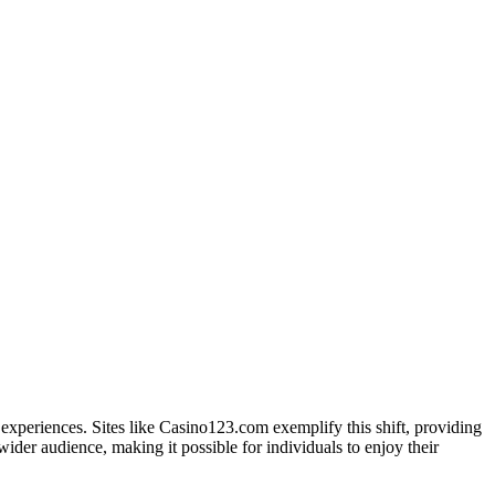
g experiences. Sites like Casino123.com exemplify this shift, providing
ider audience, making it possible for individuals to enjoy their