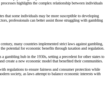
e processes highlights the complex relationship between individuals
ates that some individuals may be more susceptible to developing
ors, professionals can better assist those struggling with gambling
th century, many countries implemented strict laws against gambling,
 the potential for economic benefits through taxation and regulation.
 a gambling hub in the 1930s, setting a precedent for other states to
 and create a new economic model that benefited their communities.
with regulations to ensure fairness and consumer protection while
odern society, as laws attempt to balance economic interests with