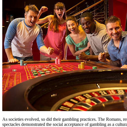
As societies evolved, so did their gambling practices. The Romans, re
spectacles demonstrated the social acceptance of gambling as a cultur