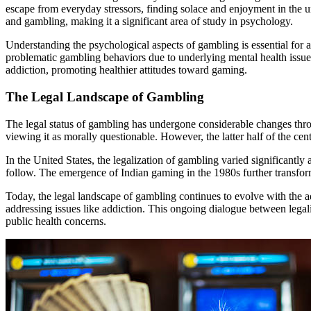
escape from everyday stressors, finding solace and enjoyment in the u
and gambling, making it a significant area of study in psychology.
Understanding the psychological aspects of gambling is essential for 
problematic gambling behaviors due to underlying mental health issues,
addiction, promoting healthier attitudes toward gaming.
The Legal Landscape of Gambling
The legal status of gambling has undergone considerable changes throug
viewing it as morally questionable. However, the latter half of the ce
In the United States, the legalization of gambling varied significantly
follow. The emergence of Indian gaming in the 1980s further transfor
Today, the legal landscape of gambling continues to evolve with the a
addressing issues like addiction. This ongoing dialogue between legal
public health concerns.