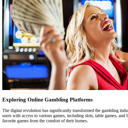
Exploring Online Gambling Platforms
The digital revolution has significantly transformed the gambling indus
users with access to various games, including slots, table games, and 
favorite games from the comfort of their homes.