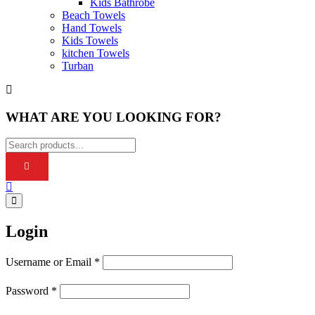
Kids Bathrobe
Beach Towels
Hand Towels
Kids Towels
kitchen Towels
Turban
WHAT ARE YOU LOOKING FOR?
Login
Username or Email
*
Password
*