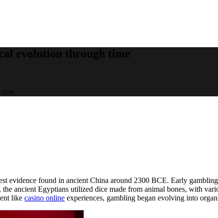
ical evolution through time
 time
est evidence found in ancient China around 2300 BCE. Early gambling acti
, the ancient Egyptians utilized dice made from animal bones, with various
ent like
casino online
experiences, gambling began evolving into organiz