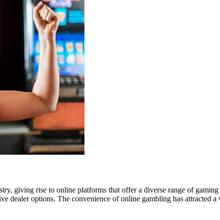
try, giving rise to online platforms that offer a diverse range of gamin
live dealer options. The convenience of online gambling has attracted a w