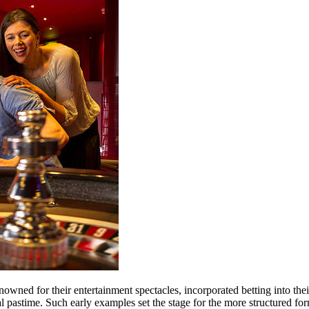
nowned for their entertainment spectacles, incorporated betting into th
al pastime. Such early examples set the stage for the more structured f