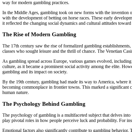
way for modern gambling practices.
In the Middle Ages, gambling took on new forms with the invention o
with the development of betting on horse races. These early developm
it reflected the changing social dynamics and cultural attitudes toward
The Rise of Modern Gambling
The 17th century saw the rise of formalized gambling establishments, w
classes who sought leisure and the thrill of chance. The Venetian Cas
As gambling spread across Europe, various games evolved, including ro
culture, as it became a prominent social activity among the elite. Howe
gambling and its impact on society.
By the 19th century, gambling had made its way to America, where it a
becoming commonplace in frontier towns. This marked a significant chap
human nature.
The Psychology Behind Gambling
The psychology of gambling is a multifaceted subject that delves into 
play pivotal roles in how people perceive luck and probability. For in
Emotional factors also significantly contribute to gambling behavior. T