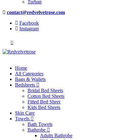
Turban
contact@redvelvetrose.com
Facebook
Instagram
Home
All Categories
Bags & Wallets
Bedsheets
Bridal Bed Sheets
Cotton Bed Sheets
Fitted Bed Sheet
Kids Bed Sheets
Skin Care
Towels
Bath Towels
Bathrobe
Adults Bathrobe