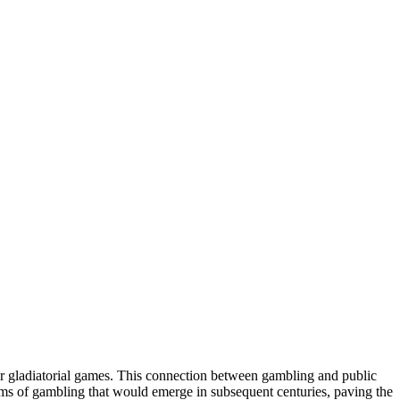
eir gladiatorial games. This connection between gambling and public
orms of gambling that would emerge in subsequent centuries, paving the