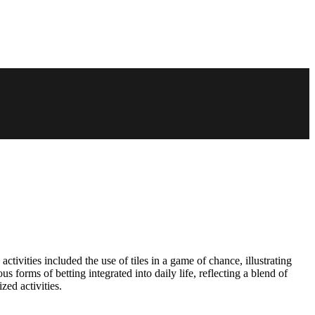
vities included the use of tiles in a game of chance, illustrating
 forms of betting integrated into daily life, reflecting a blend of
ed activities.