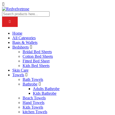
Home
All Categories
Bags & Wallets
Bedsheets
Bridal Bed Sheets
Cotton Bed Sheets
Fitted Bed Sheet
Kids Bed Sheets
Skin Care
Towels
Bath Towels
Bathrobe
Adults Bathrobe
Kids Bathrobe
Beach Towels
Hand Towels
Kids Towels
kitchen Towels