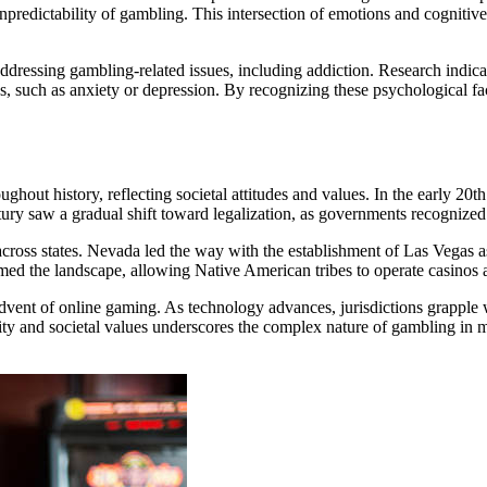
npredictability of gambling. This intersection of emotions and cognitiv
addressing gambling-related issues, including addiction. Research indic
 such as anxiety or depression. By recognizing these psychological fact
hout history, reflecting societal attitudes and values. In the early 20
ntury saw a gradual shift toward legalization, as governments recognized
 across states. Nevada led the way with the establishment of Las Vegas as
med the landscape, allowing Native American tribes to operate casinos
dvent of online gaming. As technology advances, jurisdictions grapple 
ity and societal values underscores the complex nature of gambling in m