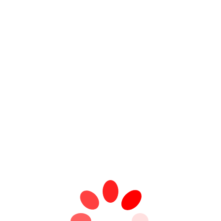
The Blogs
Home
Casino Online
Oops!
Sorry, but your search
returned no results!
Try again please, use the search form below.