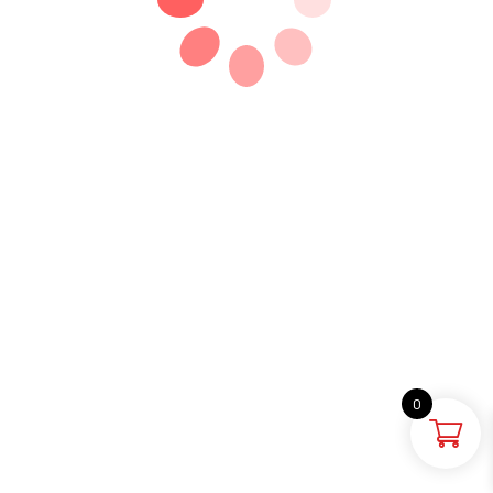
0
HOME
SEARCH