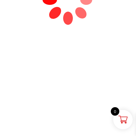
0
HOME
SEARCH