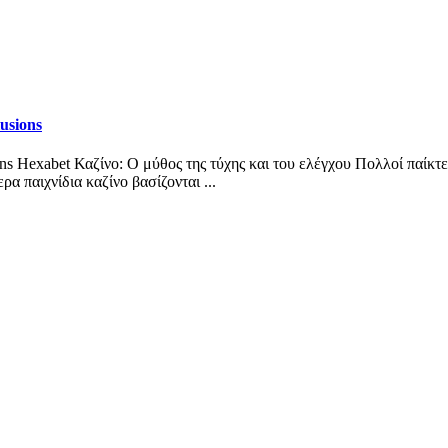
usions
s Hexabet Καζίνο: Ο μύθος της τύχης και του ελέγχου Πολλοί παίκτες
ρα παιχνίδια καζίνο βασίζονται ...