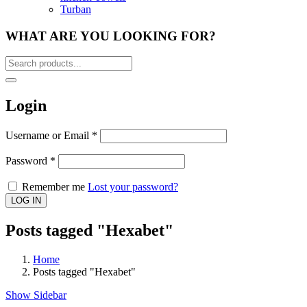
Turban
WHAT ARE YOU LOOKING FOR?
Login
Username or Email
*
Password
*
Remember me
Lost your password?
Posts tagged "Hexabet"
Home
Posts tagged "Hexabet"
Show Sidebar