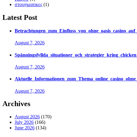
στοιχηματικες
(1)
Latest Post
Betrachtungen_zum_Einfluss_von_ohne_oasis_casino_auf_
August 7, 2026
Spänningsfyllda_situationer_och_strategier_kring_chick
August 7, 2026
Aktuelle_Informationen_zum_Thema_online_casino_ohne_
August 7, 2026
Archives
August 2026
(170)
July 2026
(166)
June 2026
(134)