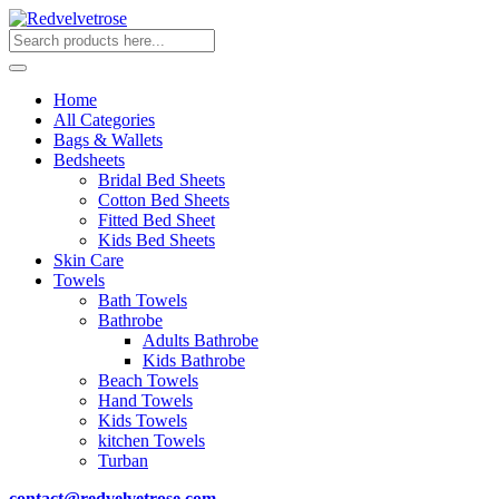
Home
All Categories
Bags & Wallets
Bedsheets
Bridal Bed Sheets
Cotton Bed Sheets
Fitted Bed Sheet
Kids Bed Sheets
Skin Care
Towels
Bath Towels
Bathrobe
Adults Bathrobe
Kids Bathrobe
Beach Towels
Hand Towels
Kids Towels
kitchen Towels
Turban
contact@redvelvetrose.com