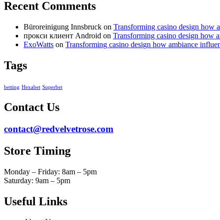
Recent Comments
Büroreinigung Innsbruck
on
Transforming casino design how a
прокси клиент Android
on
Transforming casino design how a
ExoWatts
on
Transforming casino design how ambiance influen
Tags
betting
Hexabet
Superbet
Contact Us
contact@redvelvetrose.com
Store Timing
Monday – Friday: 8am – 5pm
Saturday: 9am – 5pm
Useful Links