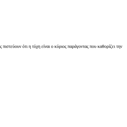
 πιστεύουν ότι η τύχη είναι ο κύριος παράγοντας που καθορίζει την