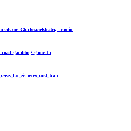
moderne_Glücksspielstrateg – копія
en_road_gambling_game_fö
oasis_für_sicheres_und_tran