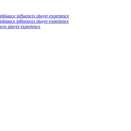
mbiance influences player experience
mbiance influences player experience
ces player experience