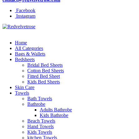
Facebook
Instagram
Home
All Categories
Bags & Wallets
Bedsheets
Bridal Bed Sheets
Cotton Bed Sheets
Fitted Bed Sheet
Kids Bed Sheets
Skin Care
Towels
Bath Towels
Bathrobe
Adults Bathrobe
Kids Bathrobe
Beach Towels
Hand Towels
Kids Towels
kitchen Towels