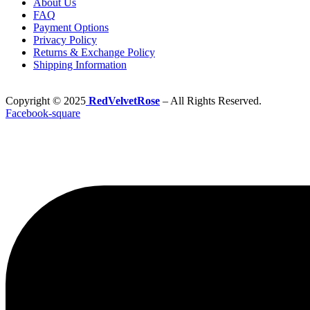
About Us
FAQ
Payment Options
Privacy Policy
Returns & Exchange Policy
Shipping Information
Copyright © 2025
RedVelvetRose
– All Rights Reserved.
Facebook-square