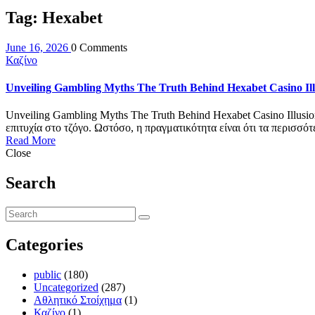
Tag:
Hexabet
June 16, 2026
0 Comments
Καζίνο
Unveiling Gambling Myths The Truth Behind Hexabet Casino Ill
Unveiling Gambling Myths The Truth Behind Hexabet Casino Illusion
επιτυχία στο τζόγο. Ωστόσο, η πραγματικότητα είναι ότι τα περισσότε
Read More
Close
Search
Categories
public
(180)
Uncategorized
(287)
Αθλητικό Στοίχημα
(1)
Καζίνο
(1)