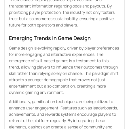
transparent information regarding odds and payouts. By
prioritizing player protection, the industry not only fosters
trust but also promotes sustainability, ensuring a positive
future for both operators and players.
Emerging Trends in Game Design
Game design is evolving rapidly, driven by player preferences
for more engaging and interactive experiences. The
emergence of skill-based games is a testament to this
trend, allowing players to influence their outcomes through
skill rather than relying solely on chance. This paradigm shift
attracts a younger demographic that craves not just
entertainment but also competition, creating a more
dynamic gaming environment.
Additionally, gamification techniques are being utilized to
enhance user engagement. Features such as leaderboards,
achievements, and rewards systems encourage players to
return to the platform regularly. By integrating these
elements, casinos can create a sense of community and