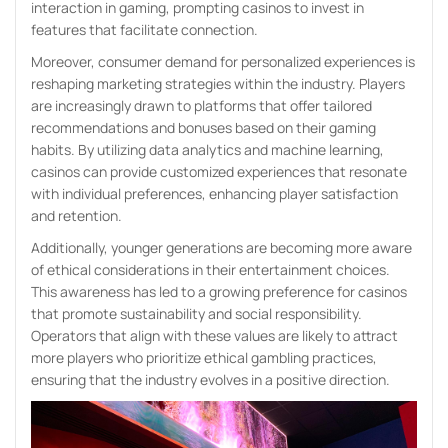
interaction in gaming, prompting casinos to invest in
features that facilitate connection.
Moreover, consumer demand for personalized experiences is
reshaping marketing strategies within the industry. Players
are increasingly drawn to platforms that offer tailored
recommendations and bonuses based on their gaming
habits. By utilizing data analytics and machine learning,
casinos can provide customized experiences that resonate
with individual preferences, enhancing player satisfaction
and retention.
Additionally, younger generations are becoming more aware
of ethical considerations in their entertainment choices.
This awareness has led to a growing preference for casinos
that promote sustainability and social responsibility.
Operators that align with these values are likely to attract
more players who prioritize ethical gambling practices,
ensuring that the industry evolves in a positive direction.