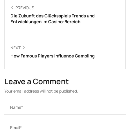
PREVIOUS
Die Zukunft des Glücksspiels Trends und
Entwicklungen im Casino-Bereich
NEXT
How Famous Players Influence Gambling
Leave a Comment
Your email address will not be published.