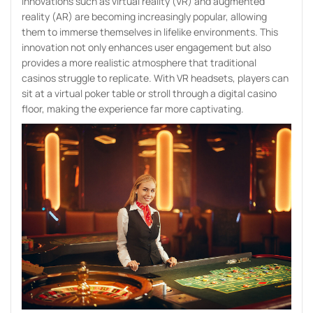
innovations such as virtual reality (VR) and augmented
reality (AR) are becoming increasingly popular, allowing
them to immerse themselves in lifelike environments. This
innovation not only enhances user engagement but also
provides a more realistic atmosphere that traditional
casinos struggle to replicate. With VR headsets, players can
sit at a virtual poker table or stroll through a digital casino
floor, making the experience far more captivating.