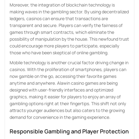
Moreover, the integration of blockchain technology is
making waves in the gambling sector. By using decentralized
ledgers, casinos can ensure that transactions are
transparent and secure. Players can verify the fairness of
games through smart contracts, which eliminate the
possibility of manipulation by the house. This newfound trust
could encourage more players to participate, especially
those who have been skeptical of online gambling.
Mobile technology is another crucial factor driving change in
casinos. With the proliferation of smartphones, players can
now gamble on the go, accessing their favorite games
anytime and anywhere. Alawin casino games are being
designed with user-friendly interfaces and optimized
graphics, making it easier for players to enjoy an array of
gambling options right at their fingertips. This shift not only
attracts younger audiences but also caters to the growing
demand for convenience in the gaming experience.
Responsible Gambling and Player Protection