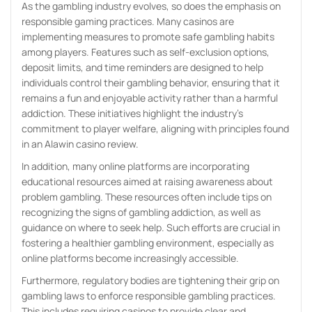
As the gambling industry evolves, so does the emphasis on
responsible gaming practices. Many casinos are
implementing measures to promote safe gambling habits
among players. Features such as self-exclusion options,
deposit limits, and time reminders are designed to help
individuals control their gambling behavior, ensuring that it
remains a fun and enjoyable activity rather than a harmful
addiction. These initiatives highlight the industry’s
commitment to player welfare, aligning with principles found
in an Alawin casino review.
In addition, many online platforms are incorporating
educational resources aimed at raising awareness about
problem gambling. These resources often include tips on
recognizing the signs of gambling addiction, as well as
guidance on where to seek help. Such efforts are crucial in
fostering a healthier gambling environment, especially as
online platforms become increasingly accessible.
Furthermore, regulatory bodies are tightening their grip on
gambling laws to enforce responsible gambling practices.
This includes requiring casinos to provide clear and