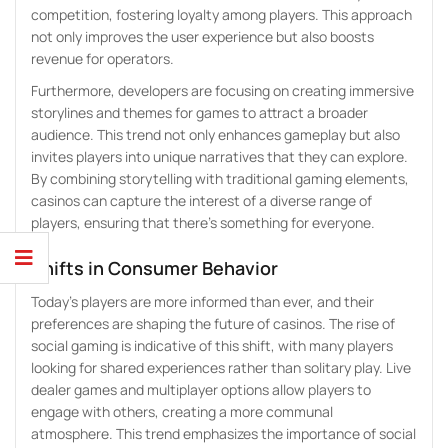
competition, fostering loyalty among players. This approach
not only improves the user experience but also boosts
revenue for operators.
Furthermore, developers are focusing on creating immersive
storylines and themes for games to attract a broader
audience. This trend not only enhances gameplay but also
invites players into unique narratives that they can explore.
By combining storytelling with traditional gaming elements,
casinos can capture the interest of a diverse range of
players, ensuring that there’s something for everyone.
Shifts in Consumer Behavior
Today’s players are more informed than ever, and their
preferences are shaping the future of casinos. The rise of
social gaming is indicative of this shift, with many players
looking for shared experiences rather than solitary play. Live
dealer games and multiplayer options allow players to
engage with others, creating a more communal
atmosphere. This trend emphasizes the importance of social