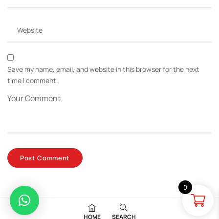
Save my name, email, and website in this browser for the next
time I comment.
0
HOME
SEARCH