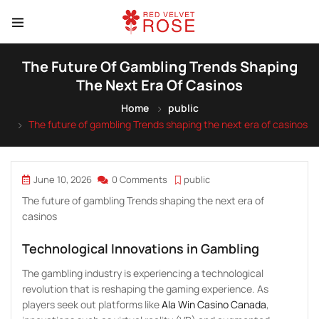
The Future Of Gambling Trends Shaping
The Next Era Of Casinos
Home
public
The future of gambling Trends shaping the next era of casinos
June 10, 2026
0 Comments
public
The future of gambling Trends shaping the next era of
casinos
Technological Innovations in Gambling
The gambling industry is experiencing a technological
revolution that is reshaping the gaming experience. As
players seek out platforms like
Ala Win Casino Canada
,