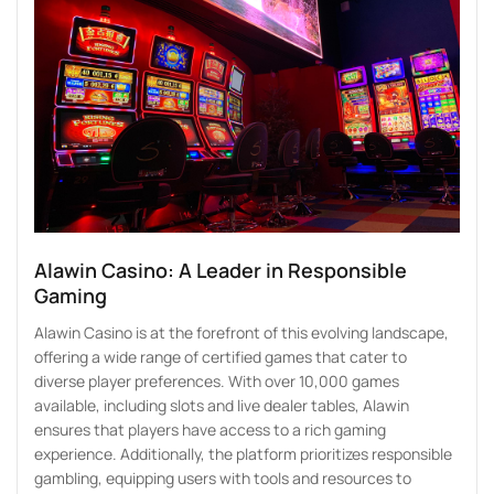
Alawin Casino: A Leader in Responsible
Gaming
Alawin Casino is at the forefront of this evolving landscape,
offering a wide range of certified games that cater to
diverse player preferences. With over 10,000 games
available, including slots and live dealer tables, Alawin
ensures that players have access to a rich gaming
experience. Additionally, the platform prioritizes responsible
gambling, equipping users with tools and resources to