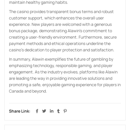
maintain healthy gaming habits.
The casino provides transparent bonus terms and robust
customer support, which enhances the overall user
experience. New players are welcomed with a generous
bonus package, demonstrating Alawin’s commitment to
creating a user-friendly environment. Furthermore, secure
payment methods and ethical operations underline the
casino’s dedication to player protection and satisfaction.
In summary, Alawin exemplifies the future of gambling by
emphasizing technology, responsible gaming, and player
engagement. As the industry evolves, platforms like Alawin
are leading the way in providing innovative solutions and
promoting a safe, enjoyable gaming experience for players in
Canada and beyond.
Share Link: