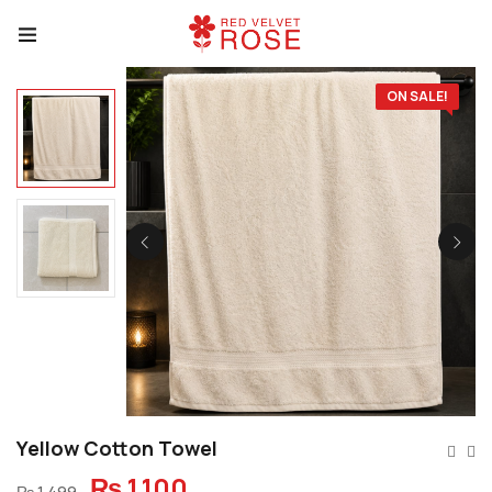
ON SALE!
Yellow Cotton Towel
₨
1,100
₨
1,499