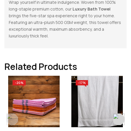
Wrap yourself in ultimate indulgence. Woven from 100%
long-staple premium cotton, our
Luxury Bath Towel
brings the five-star spa experience right to your home.
Featuring an ultra-plush 500 GSM weight, this towel offers
exceptional warmth, maximum absorbency, and a
luxuriously thick feel.
Related Products
-20%
-17%