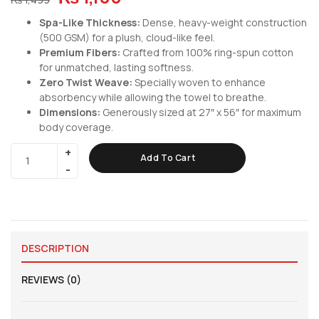
Spa-Like Thickness:
Dense, heavy-weight construction
(500 GSM) for a plush, cloud-like feel.
Premium Fibers:
Crafted from 100% ring-spun cotton
for unmatched, lasting softness.
Zero Twist Weave:
Specially woven to enhance
absorbency while allowing the towel to breathe.
Dimensions:
Generously sized at 27″ x 56″ for maximum
body coverage.
Add To Cart
DESCRIPTION
REVIEWS (0)