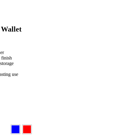
 Wallet
er
 finish
 storage
asting use