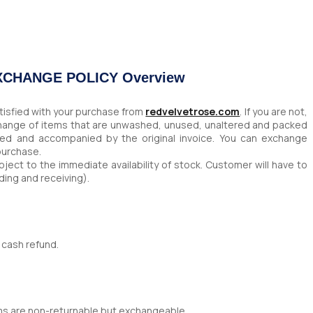
EXCHANGE POLICY Overview
tisfied with your purchase from
redvelvetrose.com
. If you are not,
change of items that are unwashed, unused, unaltered and packed
ched and accompanied by the original invoice. You can exchange
 purchase.
ject to the immediate availability of stock. Customer will have to
ding and receiving).
 cash refund.
ms are non-returnable but exchangeable.