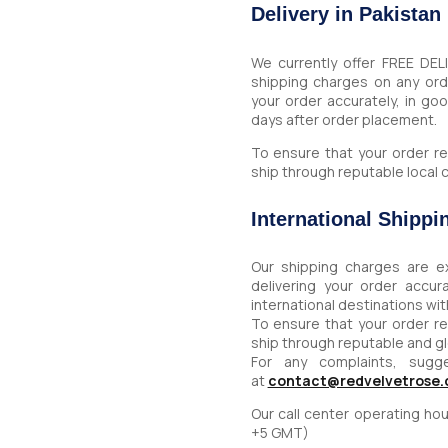
Delivery in Pakistan
We currently offer FREE DEL
shipping charges on any or
your order accurately, in go
days after order placement.
To ensure that your order re
ship through reputable local c
International Shippi
Our shipping charges are e
delivering your order accu
international destinations wi
To ensure that your order re
ship through reputable and g
For any complaints, sugg
at
contact@redvelvetrose
Our call center operating h
+5 GMT)