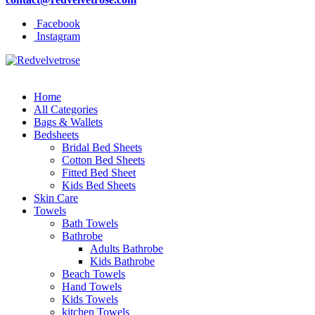
Facebook
Instagram
Home
All Categories
Bags & Wallets
Bedsheets
Bridal Bed Sheets
Cotton Bed Sheets
Fitted Bed Sheet
Kids Bed Sheets
Skin Care
Towels
Bath Towels
Bathrobe
Adults Bathrobe
Kids Bathrobe
Beach Towels
Hand Towels
Kids Towels
kitchen Towels