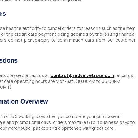
rs
e has the authority to cancel orders for reasons such as the item
s, or the credit card payment being declined by the issuing financial
ers do not pickup/reply to confirmation calls from our customer
stions
ons please contact us at:
contact@redvelvetrose.com
or call us:
r care operating hours are Mon-Sat: (10:00AM to 06:00PM
5 GMT)
rmation Overview
thin 4 to 5 working days after you complete your purchase at
Sale and promotional days, orders may take 6 to 8 business days to
o our warehouse, packed and dispatched with great care.