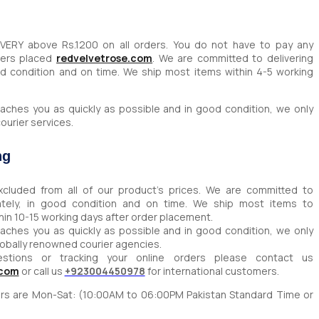
IVERY above Rs.1200 on all orders. You do not have to pay any
ders placed
redvelvetrose.com
. We are committed to delivering
od condition and on time. We ship most items within 4-5 working
aches you as quickly as possible and in good condition, we only
ourier services.
ng
xcluded from all of our product’s prices. We are committed to
rately, in good condition and on time. We ship most items to
thin 10-15 working days after order placement.
aches you as quickly as possible and in good condition, we only
lobally renowned courier agencies.
estions or tracking your online orders please contact us
.com
or call us
+923004450978
for international customers.
ours are Mon-Sat: (10:00AM to 06:00PM Pakistan Standard Time or