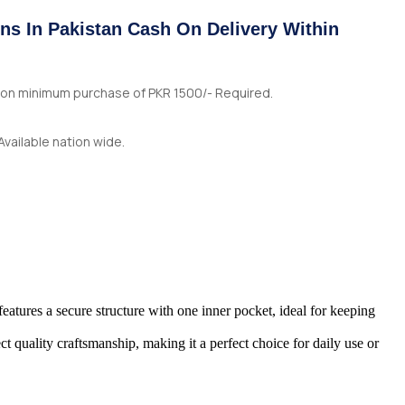
ns In Pakistan Cash On Delivery Within
n on minimum purchase of PKR 1500/- Required.
Available nation wide.
features a secure structure with one inner pocket, ideal for keeping
t quality craftsmanship, making it a perfect choice for daily use or