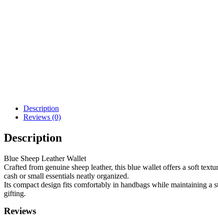
Description
Reviews (0)
Description
Blue Sheep Leather Wallet
Crafted from genuine sheep leather, this blue wallet offers a soft text
cash or small essentials neatly organized.
Its compact design fits comfortably in handbags while maintaining a sty
gifting.
Reviews