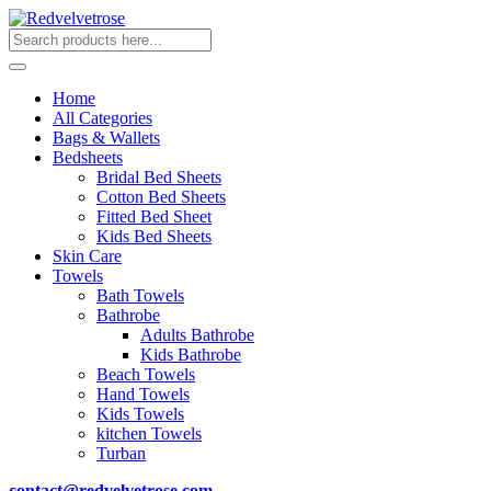
Home
All Categories
Bags & Wallets
Bedsheets
Bridal Bed Sheets
Cotton Bed Sheets
Fitted Bed Sheet
Kids Bed Sheets
Skin Care
Towels
Bath Towels
Bathrobe
Adults Bathrobe
Kids Bathrobe
Beach Towels
Hand Towels
Kids Towels
kitchen Towels
Turban
contact@redvelvetrose.com