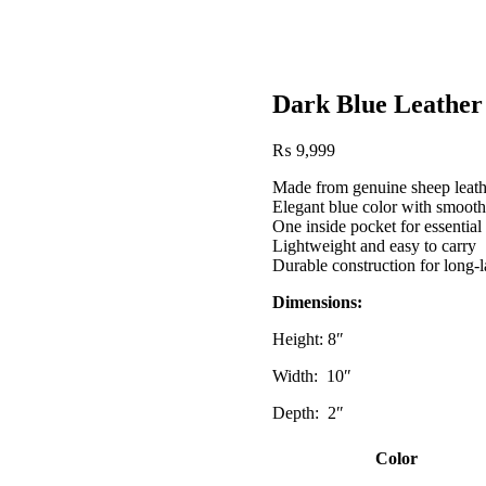
Dark Blue Leather
Post
₨
9,999
navigation
Made from genuine sheep leath
Elegant blue color with smooth
One inside pocket for essential
Lightweight and easy to carry
Durable construction for long-l
Dimensions:
Height: 8″
Width: 10″
Depth: 2″
Color