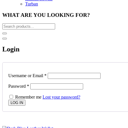
Turban
WHAT ARE YOU LOOKING FOR?
Login
Username or Email
*
Password
*
Remember me
Lost your password?