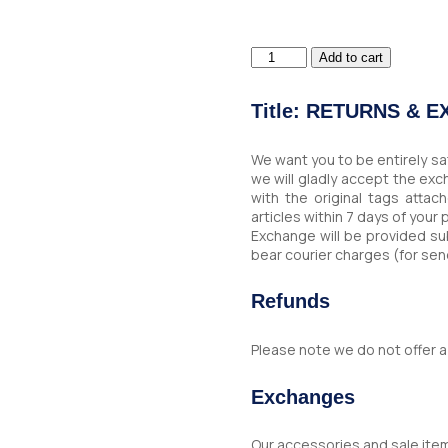
Dark
Add to cart
Blue
Leather
Wallet
Title: RETURNS & 
quantity
We want you to be entirely sa
we will gladly accept the ex
with the original tags atta
articles within 7 days of your
Exchange will be provided sub
bear courier charges (for sen
Refunds
Please note we do not offer a
Exchanges
Our accessories and sale ite