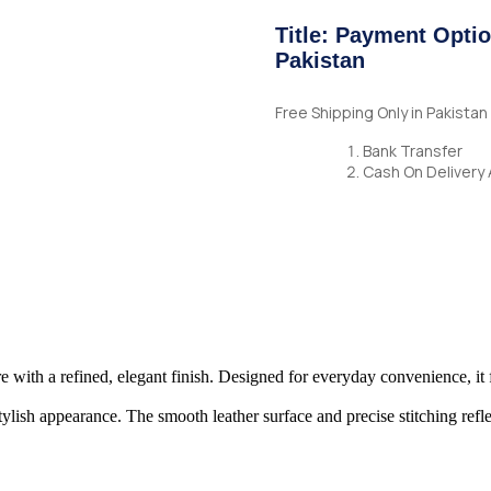
Title: Payment Optio
Pakistan
Free Shipping Only in Pakista
Bank Transfer
Cash On Delivery 
ure with a refined, elegant finish. Designed for everyday convenience, it 
lish appearance. The smooth leather surface and precise stitching reflec