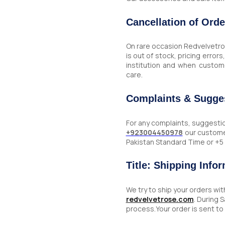
Cancellation of Orde
On rare occasion Redvelvetros
is out of stock, pricing error
institution and when custom
care.
Complaints & Sugge
For any complaints, suggesti
+923004450978
our custome
Pakistan Standard Time or +
Title: Shipping Info
We try to ship your orders wi
redvelvetrose.com
. During 
process.Your order is sent t